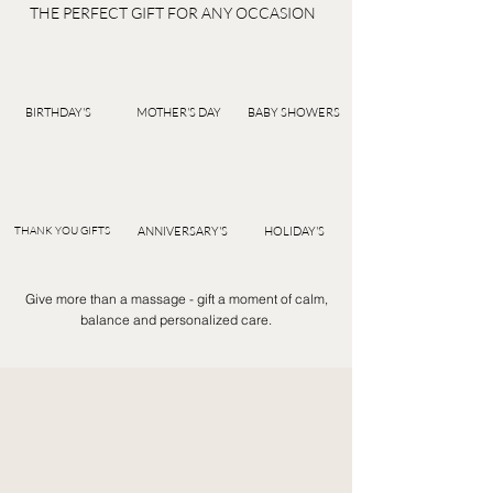
THE PERFECT GIFT FOR ANY OCCASION
BIRTHDAY'S
MOTHER'S DAY
BABY SHOWERS
THANK YOU GIFTS
ANNIVERSARY'S
HOLIDAY'S
Give more than a massage - gift a moment of calm,
balance and personalized care.