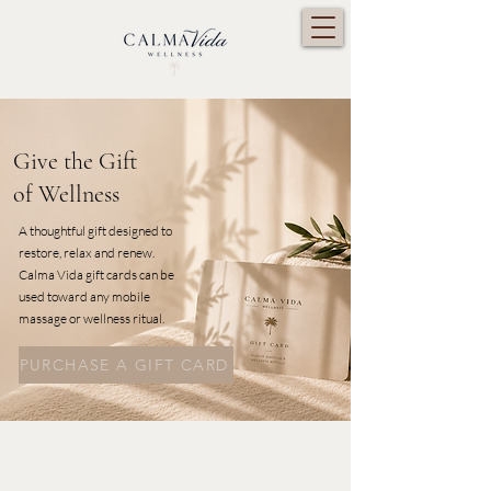
Give the Gift
of Wellness
A thoughtful gift designed to
restore, relax and renew.
Calma Vida gift cards can be
used toward any mobile
massage or wellness ritual.
PURCHASE A GIFT CARD