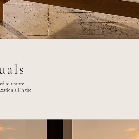
tuals
ed to restore
xation all in the