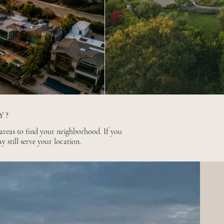
Y?
 areas to find your neighborhood. If you
ay still serve your location.