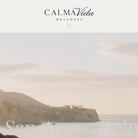
 Sanctuary, Rei