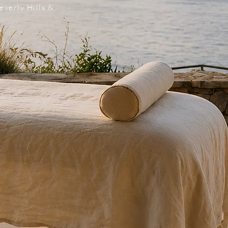
everly Hills &