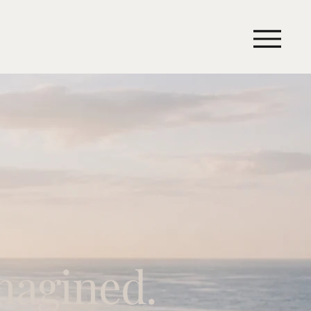
magined.