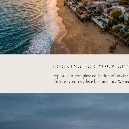
LOOKING FOR YOUR CIT
Explore our complete collection of service
don't see your city listed, contact us. We m