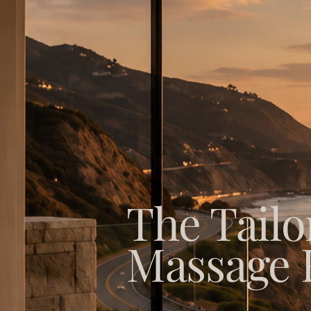
The Tailo
Massage 