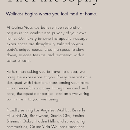
Wellness begins where you feel most at home.
At Calma Vida, we believe true restoration
begins in the comfort and privacy of your own
home. Our luxury in-home therapeutic massage
experiences are thoughtfully tailored to your
body's unique needs, creating space to slow
down, release tension. and reconnect with a
sense of calm.
Rather than asking you to travel to a spa, we
bring the experience to you. Every reservation is
designed with intention, transforming your home
into a peaceful sanctuary through personalized
care, therapeutic expertise, and an unwavering
commitment to your wellbeing.
Proudly serving Los Angeles, Malibu, Beverly
Hills Bel Air, Brentwood, Studio City, Encino.
Sherman Oaks, Hidden Hills and surrounding
communities, Calma Vida Wellness redefines