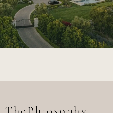
ThePhiosophy