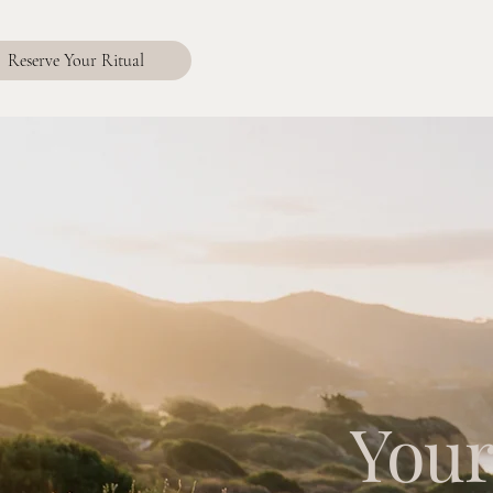
Reserve Your Ritual
Your