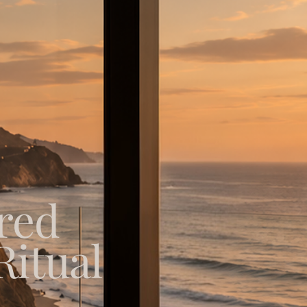
red
Ritual