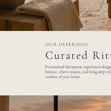
OUR OFFERINGS
Curated Ri
Personalized therapeutic experiences design
balance, relieve tension, and bring deep rela
comfort of your home.