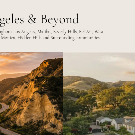
geles & Beyond
hout Los Angeles, Malibu, Beverly Hills, Bel Air, West
 Monica, Hidden Hills and Surrounding communities.