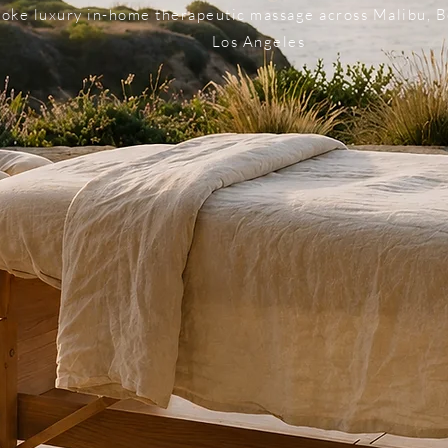
oke luxury in-home therapeutic massage across Malibu, B
Los Angeles