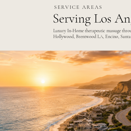
SERVICE AREAS
Serving Los An
Luxury In-Home therapeutic massage throug
Hollywood, Brentwood LA, Encino, Santa