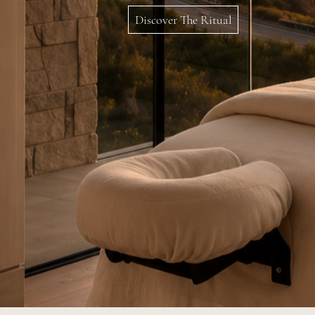
Discover The Ritual